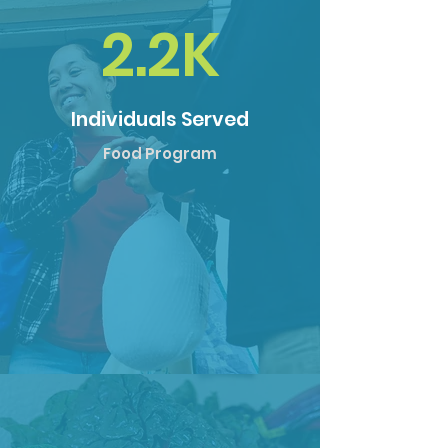
2.2K
Individuals Served
Food Program