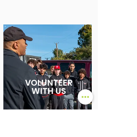
VOLUNTEER
WITH US