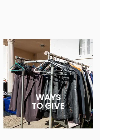
WAYS
TO
GIVE