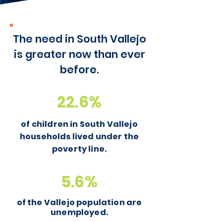
The need in South Vallejo
is greater now than ever
before.
22.6%
of children in South Vallejo
households lived under the
poverty line.
5.6%
of the Vallejo population are
unemployed.