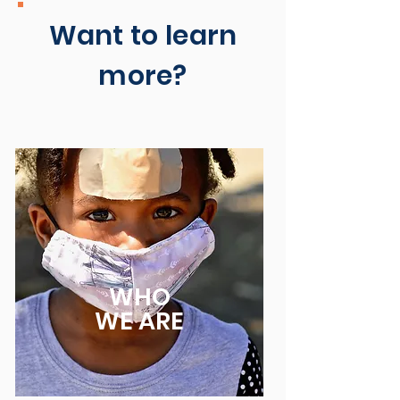
Want to learn
more?
WHO
WE ARE