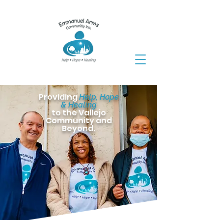
Providing
Help, Hope
& Healing
to the Vallejo
Community and
Beyond.