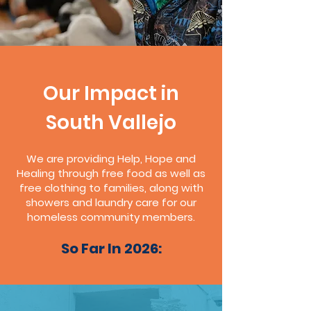
Our Impact in
South Vallejo
We are providing Help, Hope and
Healing through free food as well as
free clothing to families, along with
showers and laundry care for our
homeless community members.
So Far In 2026: