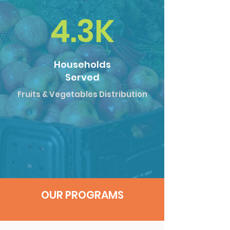
4.3K
Households
Served
Fruits & Vegetables Distribution
OUR PROGRAMS