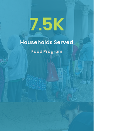
7.5K
Households Served
Food Program