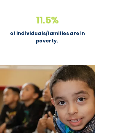
11.5%
of individuals/families are in
poverty.