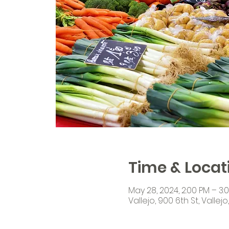
Time & Locat
May 28, 2024, 2:00 PM – 3:
Vallejo, 900 6th St, Vallej