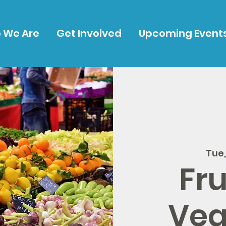
 We Are
Get Involved
Upcoming Event
Tue
Fru
Veg