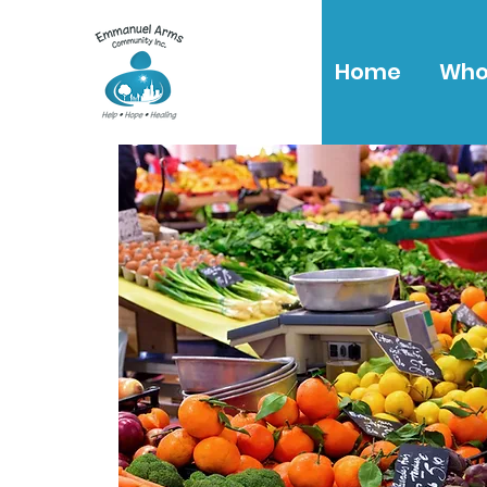
Home
Who