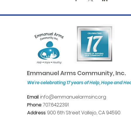
Emmanuel Arms Community, Inc.
We're celebrating 17 years of Help, Hope and He
Email
:
info@emmanuelarmsinc.org
Phone
: 707.642.2391
Address
: 900 6th Street Vallejo, CA 94590