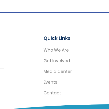
Quick Links
Who We Are
Get Involved
Media Center
Events
Contact