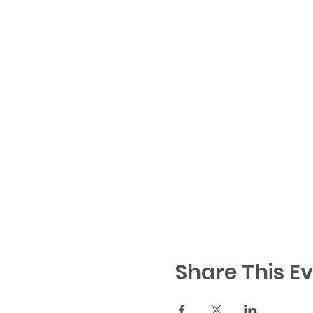
Share This Ev