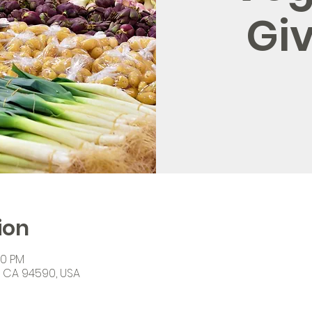
Gi
ion
00 PM
o, CA 94590, USA