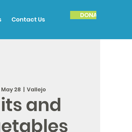
DONATE
s
Contact Us
, May 28
  |  
Vallejo
its and
etables