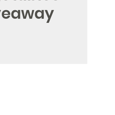
veaway