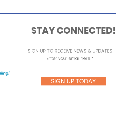
STAY CONNECTED!
SIGN UP TO RECEIVE NEWS & UPDATES
Enter your email here
aling!
SIGN UP TODAY