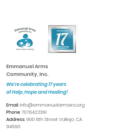
Emmanuel Arms
Community, Inc.
We're celebrating 17 years
of Help, Hope and Healing!
Email
:
info@emmanuelarmsinc.org
Phone
:
707.642.2391
Address
: 900 6th Street Vallejo, CA
94590