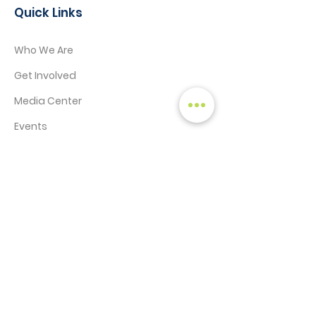
Quick Links
Who We Are
Get Involved
Media Center
Events
Contact
STAY CONNECTED!
SIGN UP TO RECEIVE NEWS & UPDATES
Enter your email here