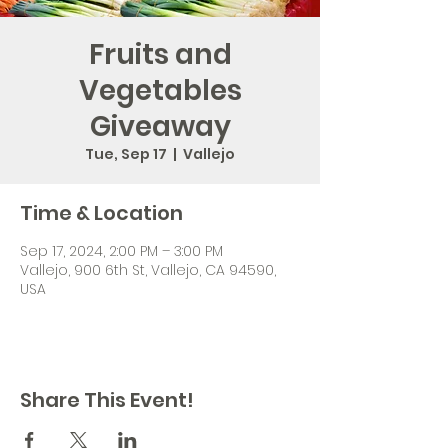
Fruits and
Vegetables
Giveaway
Tue, Sep 17
  |  
Vallejo
Time & Location
Sep 17, 2024, 2:00 PM – 3:00 PM
Vallejo, 900 6th St, Vallejo, CA 94590,
USA
Share This Event!