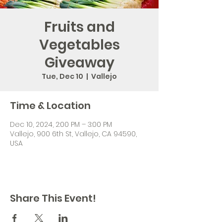
Fruits and
Vegetables
Giveaway
Tue, Dec 10
  |  
Vallejo
Time & Location
Dec 10, 2024, 2:00 PM – 3:00 PM
Vallejo, 900 6th St, Vallejo, CA 94590,
USA
Share This Event!