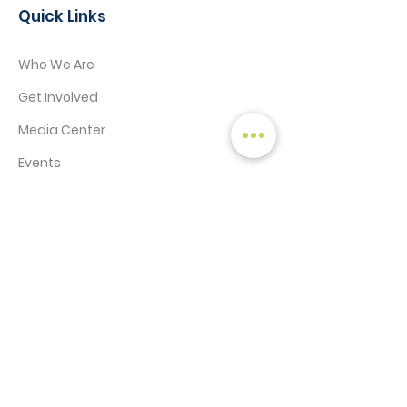
Quick Links
Who We Are
Get Involved
Media Center
Events
Contact
STAY CONNECTED!
SIGN UP TO RECEIVE NEWS & UPDATES
Enter your email here