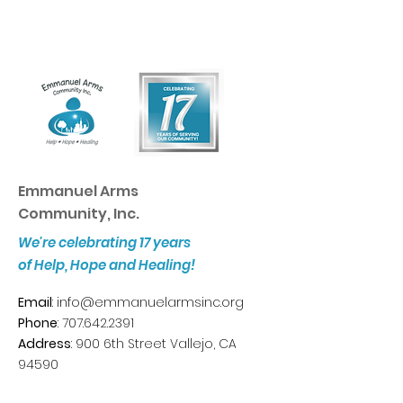
Emmanuel Arms
Community, Inc.
We're celebrating 17 years
of Help, Hope and Healing!
Email
:
info@emmanuelarmsinc.org
Phone
:
707.642.2391
Address
: 900 6th Street Vallejo, CA
94590