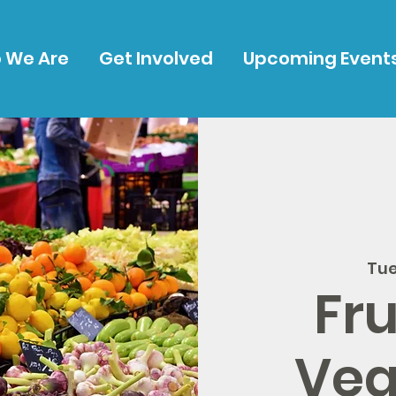
 We Are
Get Involved
Upcoming Event
Tue
Fru
Veg