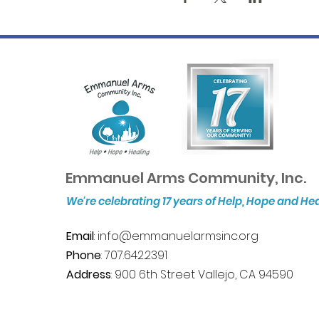
Emmanuel Arms Community, Inc.
We're celebrating 17 years of Help, Hope and He
Email
:
info@emmanuelarmsinc.org
Phone
: 707.642.2391
Address
: 900 6th Street Vallejo, CA 94590