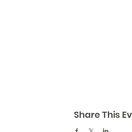
Share This Ev