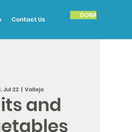
DONATE
s
Contact Us
, Jul 22
  |  
Vallejo
its and
etables