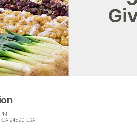
Gi
ion
0 PM
o, CA 94590, USA