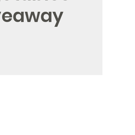
veaway