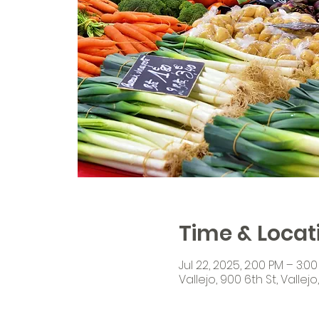
Time & Locat
Jul 22, 2025, 2:00 PM – 3:0
Vallejo, 900 6th St, Vallej