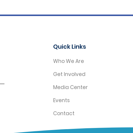
Quick Links
Who We Are
Get Involved
Media Center
Events
Contact