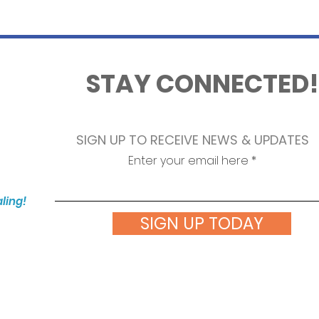
STAY CONNECTED!
SIGN UP TO RECEIVE NEWS & UPDATES
Enter your email here
aling!
SIGN UP TODAY