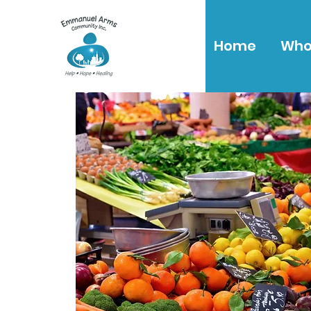
Home
Who