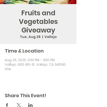
Fruits and
Vegetables
Giveaway
Tue, Aug 26
  |  
Vallejo
Time & Location
Aug 26, 2025, 2:00 PM – 3:00 PM
Vallejo, 900 6th St, Vallejo, CA 94590,
USA
Share This Event!