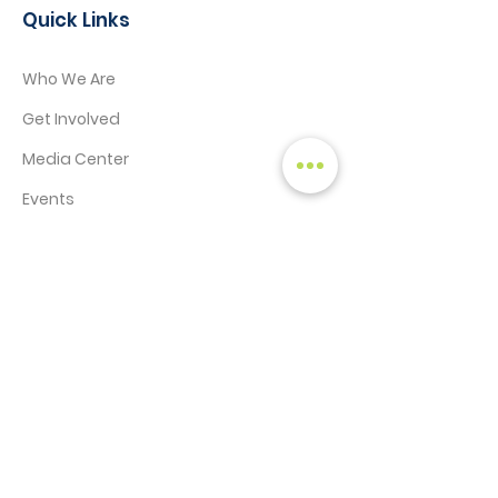
Quick Links
Who We Are
Get Involved
Media Center
Events
Contact
STAY CONNECTED!
SIGN UP TO RECEIVE NEWS & UPDATES
Enter your email here