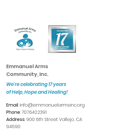
Emmanuel Arms
Community, Inc.
We're celebrating 17 years
of Help, Hope and Healing!
Email
:
info@emmanuelarmsinc.org
Phone
:
707.642.2391
Address
: 900 6th Street Vallejo, CA
94590